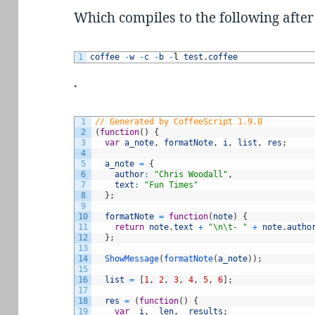
Which compiles to the following aft
1
coffee
-
w
-
c
-
b
-
l
test
.
coffee
.
1
// Generated by CoffeeScript 1.9.0
2
(
function
(
)
{
3
var
a_note
,
formatNote
,
i
,
list
,
res
;
4
5
a_note
=
{
6
author
:
"Chris Woodall"
,
7
text
:
"Fun Times"
8
}
;
9
10
formatNote
=
function
(
note
)
{
11
return
note
.
text
+
"\n\t- "
+
note
.
autho
12
}
;
13
14
ShowMessage
(
formatNote
(
a_note
)
)
;
15
16
list
=
[
1
,
2
,
3
,
4
,
5
,
6
]
;
17
18
res
=
(
function
(
)
{
19
var
_i
,
_len
,
_results
;