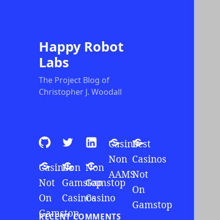
Happy Robot
Labs
The Project Blog of
Christopher J. Woodall
Github
Twitter
LinkedIn
Casino
Best
Non
Casinos
Casinos
Non
Non
AAMS
Not
Not
Gamstop
Gamstop
On
On
Casinos
Casino
Gamstop
Gamstop
RECENT COMMENTS