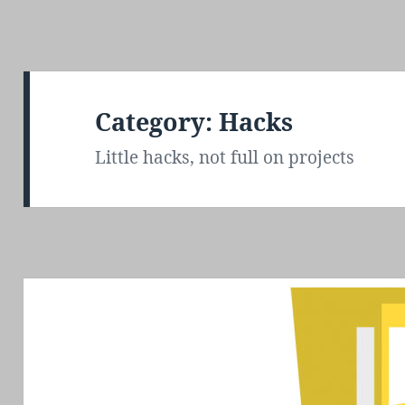
Category: Hacks
Little hacks, not full on projects