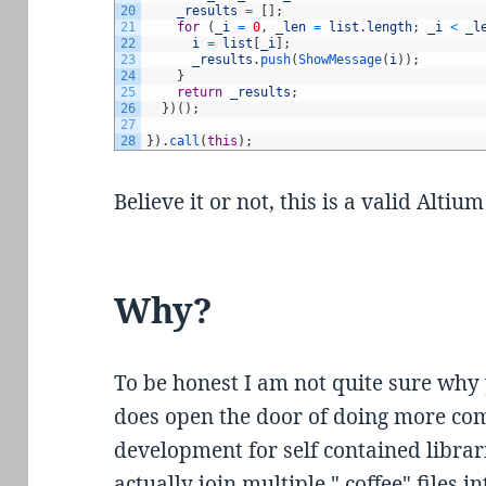
20
_results
=
[
]
;
21
for
(
_i
=
0
,
_len
=
list
.
length
;
_i
<
_l
22
i
=
list
[
_i
]
;
23
_results
.
push
(
ShowMessage
(
i
)
)
;
24
}
25
return
_results
;
26
}
)
(
)
;
27
28
}
)
.
call
(
this
)
;
Believe it or not, this is a valid Altium
Why?
To be honest I am not quite sure why 
does open the door of doing more com
development for self contained librari
actually join multiple ".coffee" files 