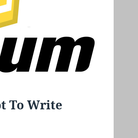
pt To Write