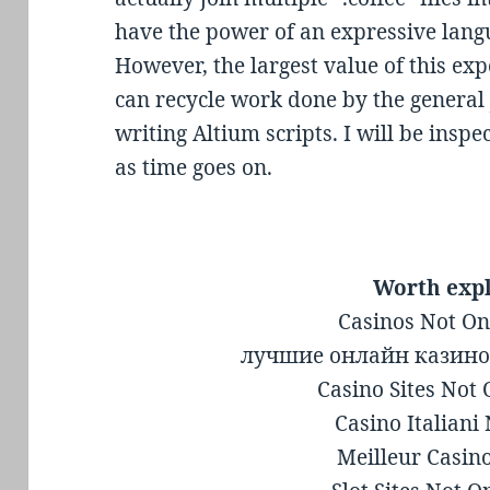
have the power of an expressive langu
However, the largest value of this exp
can recycle work done by the general
writing Altium scripts. I will be insp
as time goes on.
Worth exp
Casinos Not O
лучшие онлайн казино
Casino Sites Not
Casino Italian
Meilleur Casin