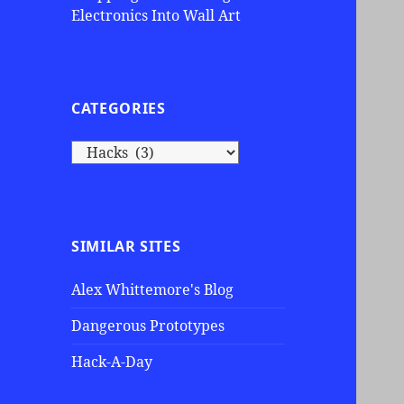
Electronics Into Wall Art
CATEGORIES
C
a
t
e
g
SIMILAR SITES
o
r
Alex Whittemore's Blog
i
e
Dangerous Prototypes
s
Hack-A-Day