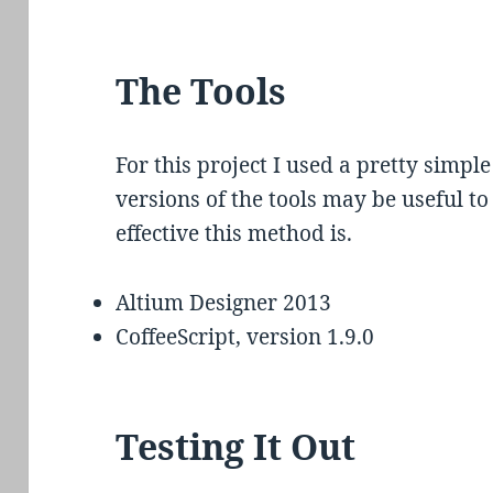
The Tools
For this project I used a pretty simple
versions of the tools may be useful t
effective this method is.
Altium Designer 2013
CoffeeScript, version 1.9.0
Testing It Out