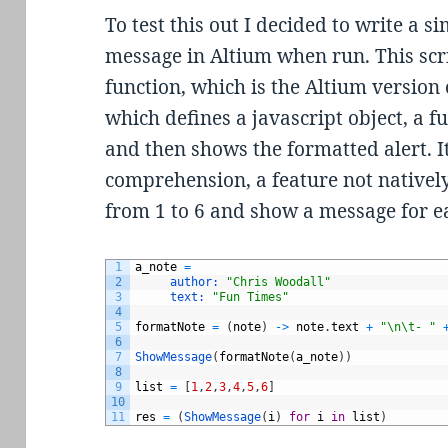
To test this out I decided to write a 
message in Altium when run. This scr
function, which is the Altium version
which defines a javascript object, a f
and then shows the formatted alert. It 
comprehension, a feature not natively
from 1 to 6 and show a message for e
1
a_note
=
2
author:
"Chris Woodall"
3
text:
"Fun Times"
4
5
formatNote
=
(
note
)
->
note
.
text
+
"\n\t- "
6
7
ShowMessage
(
formatNote
(
a_note
)
)
8
9
list
=
[
1
,
2
,
3
,
4
,
5
,
6
]
10
11
res
=
(
ShowMessage
(
i
)
for
i
in
list
)