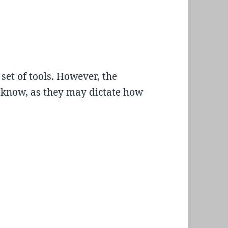
 set of tools. However, the
o know, as they may dictate how