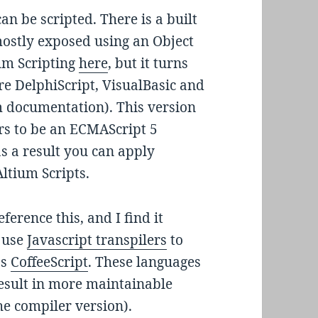
n be scripted. There is a built
mostly exposed using an Object
um Scripting
here
, but it turns
re DelphiScript, VisualBasic and
um documentation). This version
rs to be an ECMAScript 5
as a result you can apply
Altium Scripts.
ference this, and I find it
n use
Javascript transpilers
to
as
CoffeeScript
. These languages
result in more maintainable
he compiler version).