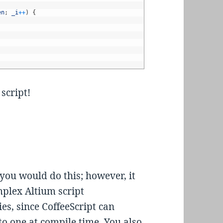
en
;
_i
++
)
{
 script!
you would do this; however, it
plex Altium script
es, since CoffeeScript can
into one at compile time. You also