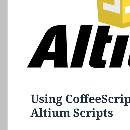
Using CoffeeScri
Altium Scripts