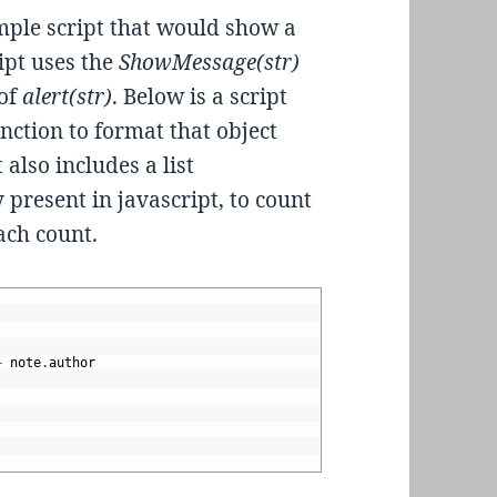
simple script that would show a
ipt uses the
ShowMessage(str)
 of
alert(str)
. Below is a script
unction to format that object
also includes a list
 present in javascript, to count
ach count.
+
note
.
author