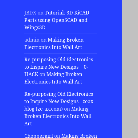
JBDX
on
Tutorial: 3D KiCAD
Parts using OpenSCAD and
Wings3D
admin
on
Making Broken
Electronics Into Wall Art
Re-purposing Old Electronics
to Inspire New Designs | 0-
HACK
on
Making Broken
Electronics Into Wall Art
Re-purposing Old Electronics
to Inspire New Designs - zeax
blog (ze-ax.com)
on
Making
Broken Electronics Into Wall
Art
Choppergirl
on
Making Broken