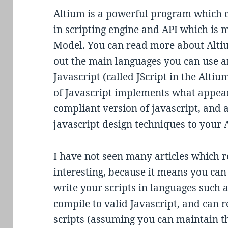
Altium is a powerful program which ca
in scripting engine and API which is 
Model. You can read more about Alti
out the main languages you can use a
Javascript (called JScript in the Alti
of Javascript implements what appea
compliant version of javascript, and 
javascript design techniques to your 
I have not seen many articles which re
interesting, because it means you ca
write your scripts in languages such 
compile to valid Javascript, and can 
scripts (assuming you can maintain t