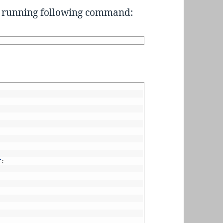
er running following command:
r
;