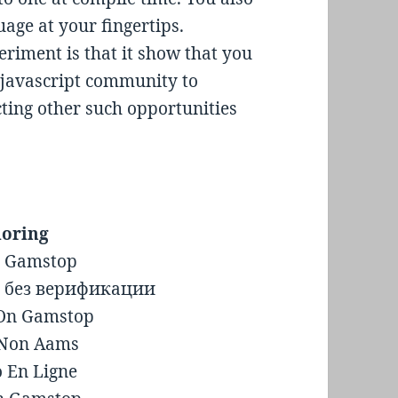
age at your fingertips.
eriment is that it show that you
 javascript community to
ecting other such opportunities
loring
n Gamstop
 без верификации
 On Gamstop
i Non Aams
o En Ligne