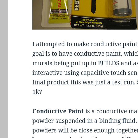
I attempted to make conductive paint
goal is to have conductive paint, whic
murals being put up in BUILDS and a
interactive using capacitive touch sens
final product this was just a test run. 
1k?
Conductive Paint
is a conductive ma
powder suspended in a binding fluid
powders will be close enough together 