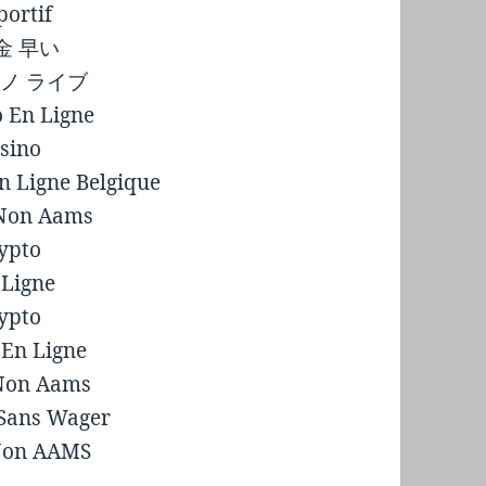
portif
金 早い
ノ ライブ
o En Ligne
sino
En Ligne Belgique
 Non Aams
ypto
 Ligne
ypto
 En Ligne
Non Aams
 Sans Wager
 Non AAMS