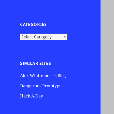
CATEGORIES
C
a
t
e
g
SIMILAR SITES
o
r
Alex Whittemore's Blog
i
e
Dangerous Prototypes
s
Hack-A-Day