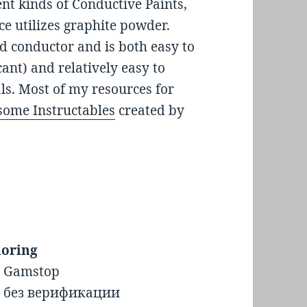
nt kinds of Conductive Paints,
ce utilizes graphite powder.
d conductor and is both easy to
cant) and relatively easy to
ls. Most of my resources for
some Instructables
created by
t Attempt 1: Proof of Concept
loring
n Gamstop
 без верификации