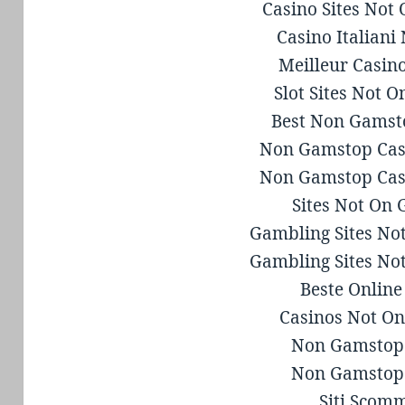
Casino Sites Not
Casino Italian
Meilleur Casin
Slot Sites Not 
Best Non Gamst
Non Gamstop Casi
Non Gamstop Casi
Sites Not On
Gambling Sites No
Gambling Sites No
Beste Online
Casinos Not O
Non Gamstop 
Non Gamstop 
Siti Scom