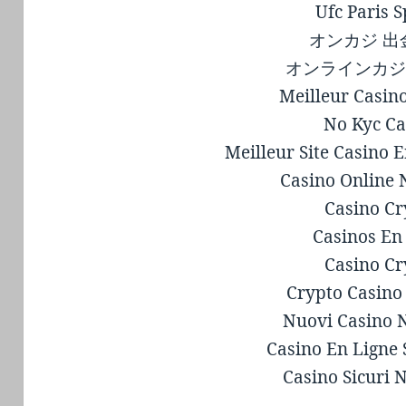
Ufc Paris S
オンカジ 出
オンラインカジ
Meilleur Casin
No Kyc Ca
Meilleur Site Casino 
Casino Online
Casino Cr
Casinos En
Casino Cr
Crypto Casino
Nuovi Casino 
Casino En Ligne
Casino Sicuri