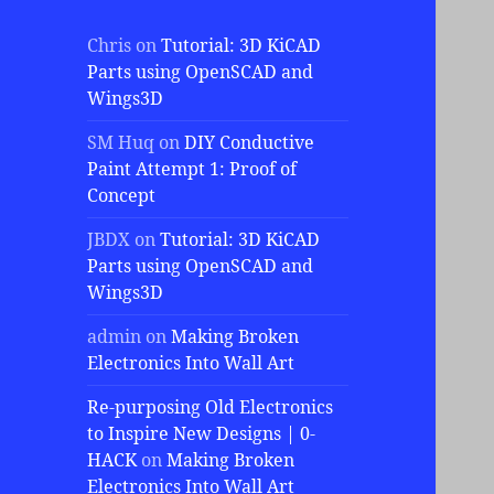
Chris
on
Tutorial: 3D KiCAD
Parts using OpenSCAD and
Wings3D
SM Huq
on
DIY Conductive
Paint Attempt 1: Proof of
Concept
JBDX
on
Tutorial: 3D KiCAD
Parts using OpenSCAD and
Wings3D
admin
on
Making Broken
Electronics Into Wall Art
Re-purposing Old Electronics
to Inspire New Designs | 0-
HACK
on
Making Broken
Electronics Into Wall Art