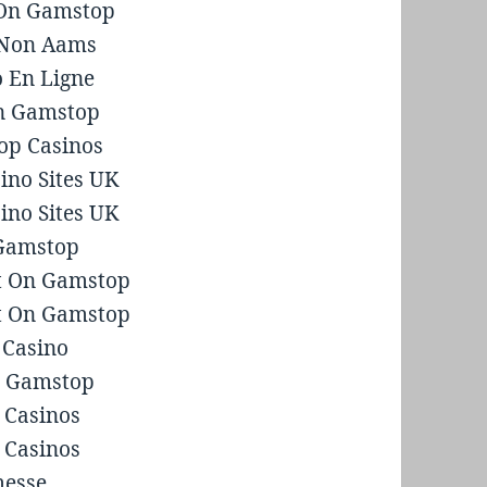
 On Gamstop
i Non Aams
o En Ligne
On Gamstop
op Casinos
no Sites UK
no Sites UK
 Gamstop
t On Gamstop
t On Gamstop
 Casino
n Gamstop
Casinos
Casinos
messe