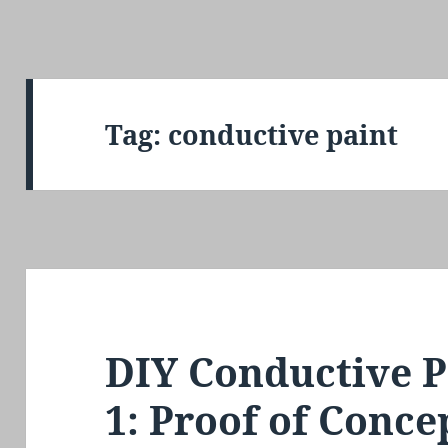
Tag: conductive paint
DIY Conductive P
1: Proof of Conce