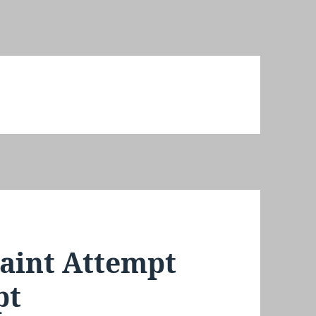
aint Attempt
pt