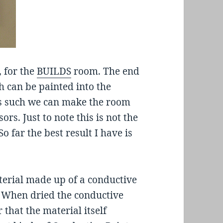
, for the
BUILDS
room. The end
h can be painted into the
s such we can make the room
ors. Just to note this is not the
So far the best result I have is
terial made up of a conductive
. When dried the conductive
that the material itself