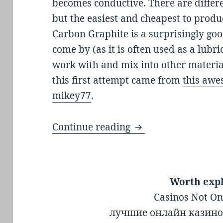
becomes conductive. There are differe
but the easiest and cheapest to produ
Carbon Graphite is a surprisingly goo
come by (as it is often used as a lubri
work with and mix into other materia
this first attempt came from
this awe
mikey77
.
Continue reading
DIY Conductive Pain
Worth exp
Casinos Not O
лучшие онлайн казино