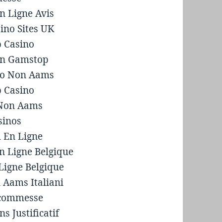
n Ligne Avis
no Sites UK
 Casino
On Gamstop
ino Non Aams
 Casino
 Non Aams
sinos
 En Ligne
En Ligne Belgique
Ligne Belgique
 Aams Italiani
Scommesse
s Justificatif