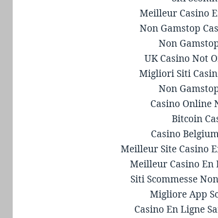
Meilleur Casino E
Non Gamstop Casi
Non Gamstop
UK Casino Not 
Migliori Siti Cas
Non Gamstop
Casino Online
Bitcoin Ca
Casino Belgium
Meilleur Site Casino 
Meilleur Casino En 
Siti Scommesse Non
Migliore App 
Casino En Ligne San