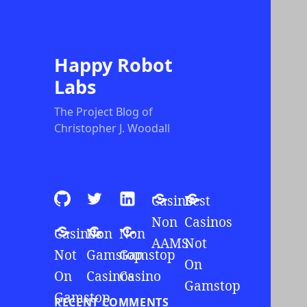
Happy Robot
Labs
The Project Blog of
Christopher J. Woodall
Github
Twitter
LinkedIn
Casino
Best
Non
Casinos
Casinos
Non
Non
AAMS
Not
Not
Gamstop
Gamstop
On
On
Casinos
Casino
Gamstop
Gamstop
RECENT COMMENTS