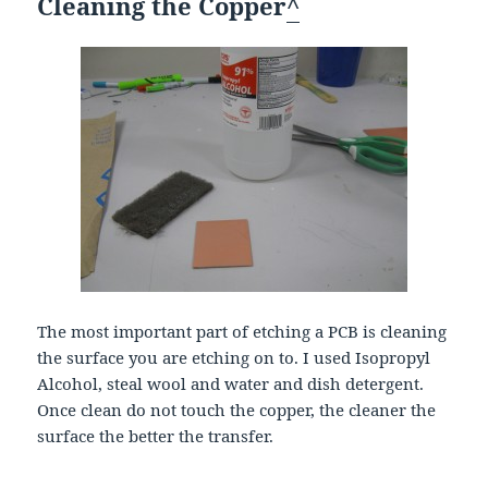
Cleaning the Copper
^
The most important part of etching a PCB is cleaning
the surface you are etching on to. I used Isopropyl
Alcohol, steal wool and water and dish detergent.
Once clean do not touch the copper, the cleaner the
surface the better the transfer.