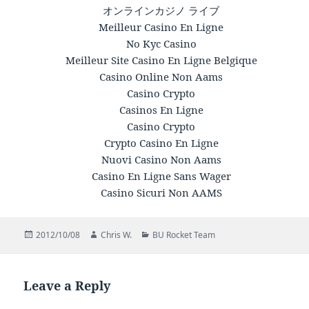
オンラインカジノ ライブ
Meilleur Casino En Ligne
No Kyc Casino
Meilleur Site Casino En Ligne Belgique
Casino Online Non Aams
Casino Crypto
Casinos En Ligne
Casino Crypto
Crypto Casino En Ligne
Nuovi Casino Non Aams
Casino En Ligne Sans Wager
Casino Sicuri Non AAMS
Posted
2012/10/08
Author
Chris W.
Categories
BU Rocket Team
on
Leave a Reply