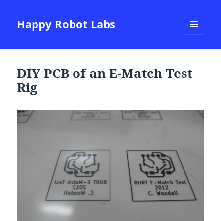
Happy Robot Labs
MENU
AND
WIDGETS
DIY PCB of an E-Match Test
Rig