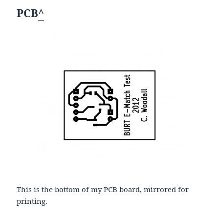
PCB
^
This is the bottom of my PCB board, mirrored for
printing.