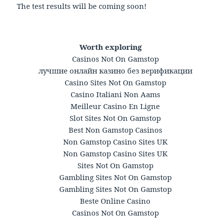
The test results will be coming soon!
Worth exploring
Casinos Not On Gamstop
лучшие онлайн казино без верификации
Casino Sites Not On Gamstop
Casino Italiani Non Aams
Meilleur Casino En Ligne
Slot Sites Not On Gamstop
Best Non Gamstop Casinos
Non Gamstop Casino Sites UK
Non Gamstop Casino Sites UK
Sites Not On Gamstop
Gambling Sites Not On Gamstop
Gambling Sites Not On Gamstop
Beste Online Casino
Casinos Not On Gamstop