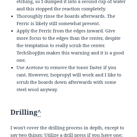
etching, so I dumped it into a second cup of water
and this stopped the reaction completely.
Thoroughly rinse the boards afterwards. The
Ferric is likely still somewhat present.
Apply the Ferric from the edges inward. Give
more focus to the edges than the center, despite
the temptation to really scrub the center.
TechShopJim makes this warning and it is a good
one.
Use Acetone to remove the toner faster if you
cant. However, Isopropyl will work and I like to
scrub the boards down afterwards with some
steel wool anyway.
Drilling
^
I won't cover the drilling process in depth, except to
say two things: Utilize a drill press if you have one;