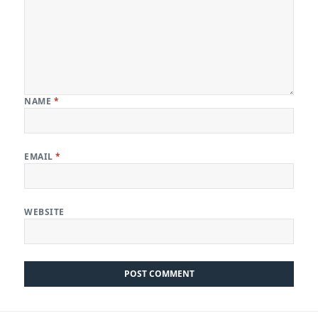
NAME
*
EMAIL
*
WEBSITE