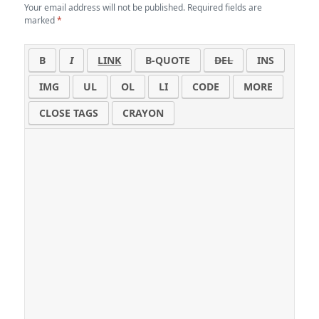
Your email address will not be published.
Required fields are
marked
*