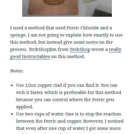
I used a method that used Ferric Chloride and a
sponge. I am not going to explain how exactly to use
this method, but instead give some notes on the
process. TechShopJim from
TechShop
wrote a
really
good Instructables
on this method.
Notes:
Use 1/2oz copper clad if you can find it. You can
etch it faster, which is preferable for this method
because you can control where the Ferric gets
applied.
Use two cups of water. One is to stop the reaction
between the Ferric and copper. However, I noticed
that even after one cup of water I got some more