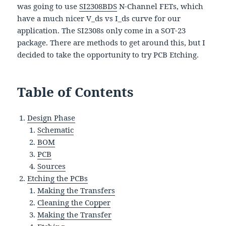
was going to use
SI2308BDS
N-Channel FETs, which
have a much nicer V_ds vs I_ds curve for our
application. The SI2308s only come in a SOT-23
package. There are methods to get around this, but I
decided to take the opportunity to try PCB Etching.
Table of Contents
Design Phase
Schematic
BOM
PCB
Sources
Etching the PCBs
Making the Transfers
Cleaning the Copper
Making the Transfer