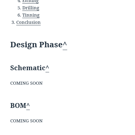
Etching
Drilling
Tinning
Conclusion
Design Phase
^
Schematic
^
COMING SOON
BOM
^
COMING SOON