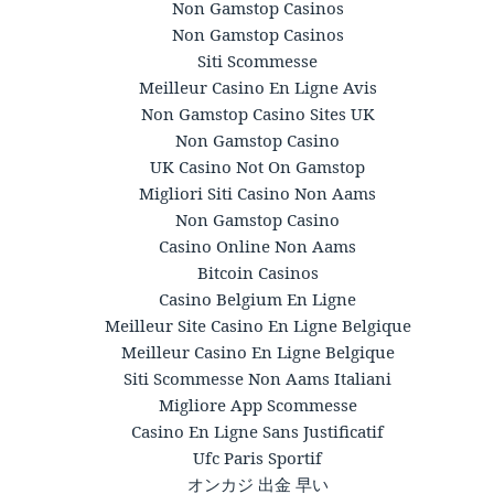
Non Gamstop Casinos
Non Gamstop Casinos
Siti Scommesse
Meilleur Casino En Ligne Avis
Non Gamstop Casino Sites UK
Non Gamstop Casino
UK Casino Not On Gamstop
Migliori Siti Casino Non Aams
Non Gamstop Casino
Casino Online Non Aams
Bitcoin Casinos
Casino Belgium En Ligne
Meilleur Site Casino En Ligne Belgique
Meilleur Casino En Ligne Belgique
Siti Scommesse Non Aams Italiani
Migliore App Scommesse
Casino En Ligne Sans Justificatif
Ufc Paris Sportif
オンカジ 出金 早い