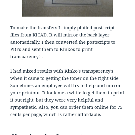
To make the transfers I simply plotted postscript
files from KiCAD. It will mirror the back layer
automatically. I then converted the postscripts to
PDFs and sent them to Kinkos to print
transparency's.
I had mixed results with Kinko's transparency's
when it came to getting the toner on the right side.
Sometimes an employee will try to help and mirror
your printout. It took me a while to get them to print
it out right, but they were very helpful and
sympathetic. Also, you can order them online for 75
cents per page, which is rather affordable.