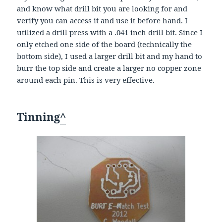
and know what drill bit you are looking for and
verify you can access it and use it before hand. I
utilized a drill press with a .041 inch drill bit. Since I
only etched one side of the board (technically the
bottom side), I used a larger drill bit and my hand to
burr the top side and create a larger no copper zone
around each pin. This is very effective.
Tinning
^