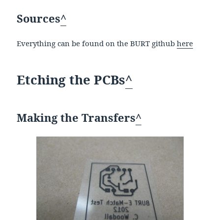
Sources
^
Everything can be found on the BURT github
here
Etching the PCBs
^
Making the Transfers
^