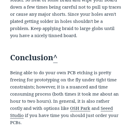
down a few times being careful not to pull up traces
or cause any major shorts. Since your holes aren't
plated getting solder in holes shouldn't be a
problem. Keep applying braid to large globs until
you have a nicely tinned board.
Conclusion
^
Being able to do your own PCB etching is pretty
freeing for prototyping on the fly under tight time
constraints; however, it is a nuanced and time
consuming process (both times it took me about an
hour to two hours). In general, it is also rather
costly and with options like
OSH Park
and
Seeed
Studio
if you have time you should just order your
PCBs.