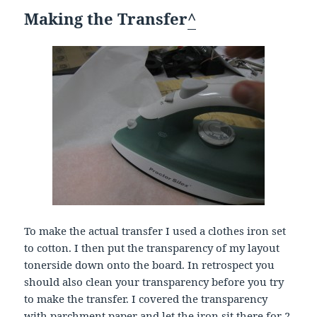
Making the Transfer
^
To make the actual transfer I used a clothes iron set
to cotton. I then put the transparency of my layout
tonerside down onto the board. In retrospect you
should also clean your transparency before you try
to make the transfer. I covered the transparency
with parchment paper and let the iron sit there for 2