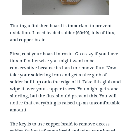
Tinning a finished board is important to prevent
oxidation. I used leaded solder (60/40), lots of flux,
and copper braid.
First, coat your board in rosin. Go crazy if you have
flux off, otherwise you might want to be
conservative because its hard to remove flux. Now
take your soldering iron and get a nice glob of
solder built up onto the edge of it. Take this glob and
wipe it over your copper traces. You might get some
shorting, but the flux should prevent this. You will
notice that everything is raised up an uncomfortable
amount.
The key is to use copper braid to remove excess
solder. So heat of some braid and wipe your board