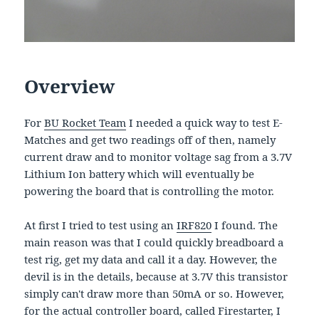
Overview
For
BU Rocket Team
I needed a quick way to test E-
Matches and get two readings off of then, namely
current draw and to monitor voltage sag from a 3.7V
Lithium Ion battery which will eventually be
powering the board that is controlling the motor.
At first I tried to test using an
IRF820
I found. The
main reason was that I could quickly breadboard a
test rig, get my data and call it a day. However, the
devil is in the details, because at 3.7V this transistor
simply can't draw more than 50mA or so. However,
for the actual controller board, called Firestarter, I