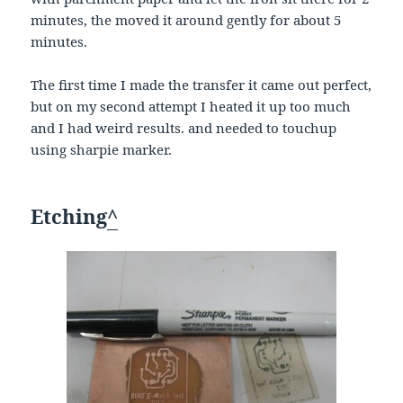
minutes, the moved it around gently for about 5
minutes.
The first time I made the transfer it came out perfect,
but on my second attempt I heated it up too much
and I had weird results. and needed to touchup
using sharpie marker.
Etching
^